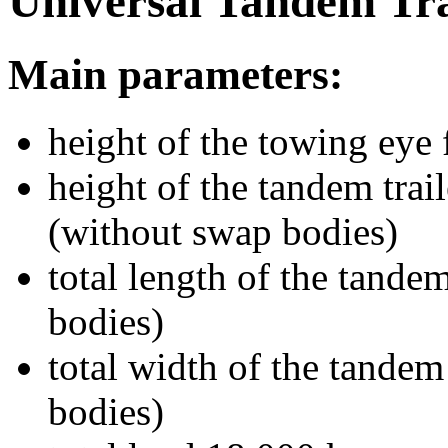
Universal Tandem Tra
Main parameters:
height of the towing eye
height of the tandem tra
(without swap bodies)
total length of the tande
bodies)
total width of the tande
bodies)