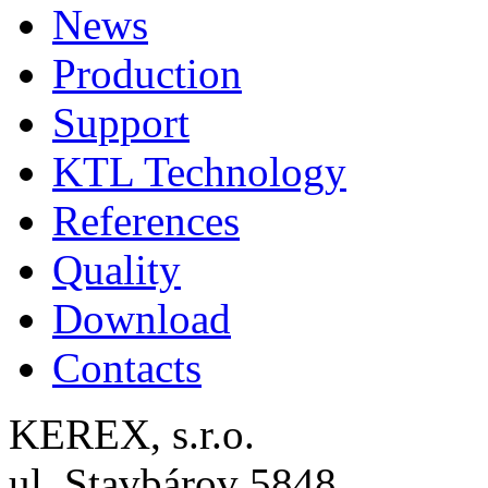
News
Production
Support
KTL Technology
References
Quality
Download
Contacts
KEREX, s.r.o.
ul. Stavbárov 5848