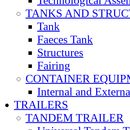
Technological Asse
TANKS AND STRUC
Tank
Faeces Tank
Structures
Fairing
CONTAINER EQUI
Internal and Extern
TRAILERS
TANDEM TRAILER