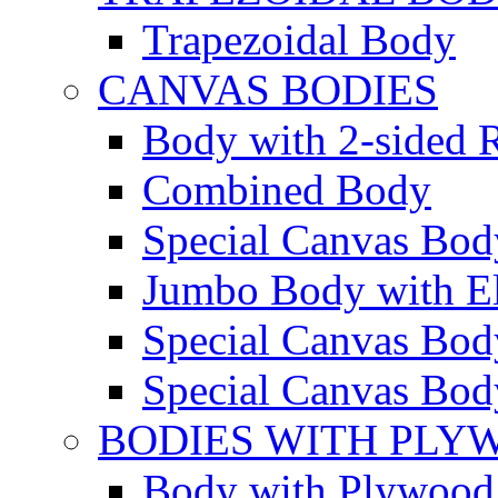
Trapezoidal Body
CANVAS BODIES
Body with 2-sided R
Combined Body
Special Canvas Bod
Jumbo Body with El
Special Canvas Body
Special Canvas Body
BODIES WITH PLY
Body with Plywood