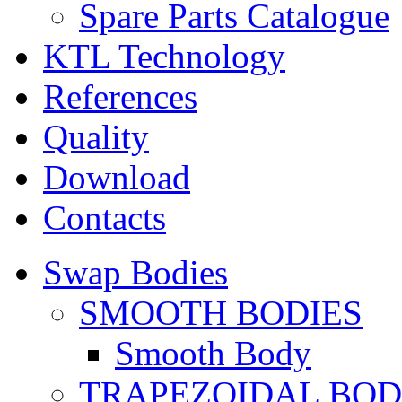
Spare Parts Catalogue
KTL Technology
References
Quality
Download
Contacts
Swap Bodies
SMOOTH BODIES
Smooth Body
TRAPEZOIDAL BO