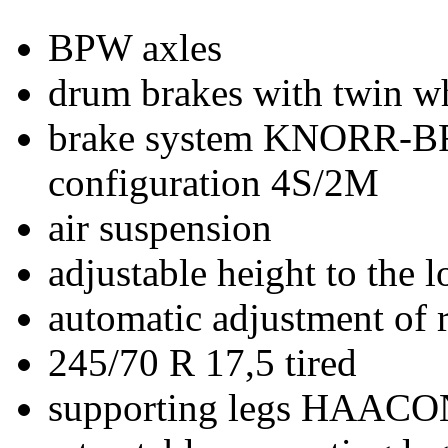
BPW axles
drum brakes with twin w
brake system KNORR-
configuration 4S/2M
air suspension
adjustable height to the 
automatic adjustment of ri
245/70 R 17,5 tired
supporting legs HAACO