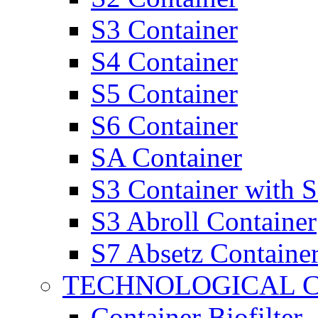
S3 Container
S4 Container
S5 Container
S6 Container
SA Container
S3 Container with 
S3 Abroll Container
S7 Absetz Containe
TECHNOLOGICAL 
Container Biofilter