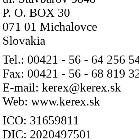
P. O. BOX 30
071 01 Michalovce
Slovakia
Tel.: 00421 - 56 - 64 256 5
Fax: 00421 - 56 - 68 819 3
E-mail: kerex@kerex.sk
Web: www.kerex.sk
ICO: 31659811
DIC: 2020497501