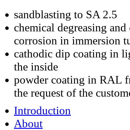
sandblasting to SA 2.5
chemical degreasing and 
corrosion in immersion t
cathodic dip coating in l
the inside
powder coating in RAL fr
the request of the custom
Introduction
About