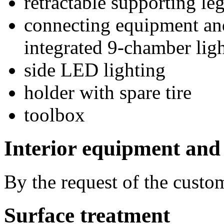
retractable supporting
connecting equipment an
integrated 9-chamber lig
side LED lighting
holder with spare tire
toolbox
Interior equipment and
By the request of the custo
Surface treatment