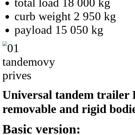
total load 18 000 kg
curb weight 2 950 kg
payload 15 050 kg
Universal tandem trailer 
removable and rigid bodies
Basic version: