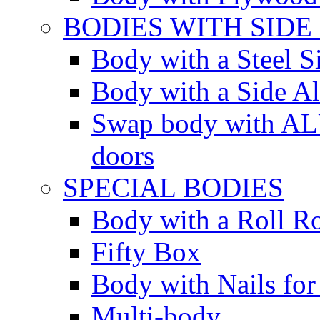
BODIES WITH SIDE
Body with a Steel S
Body with a Side 
Swap body with AL
doors
SPECIAL BODIES
Body with a Roll R
Fifty Box
Body with Nails for
Multi-body