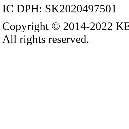
IC DPH: SK2020497501
Copyright © 2014-2022 KE
All rights reserved.