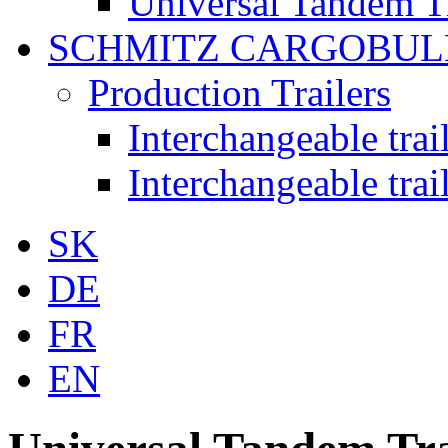
Universal Tandem T
SCHMITZ CARGOBUL
Production Trailers
Interchangeable tra
Interchangeable tra
SK
DE
FR
EN