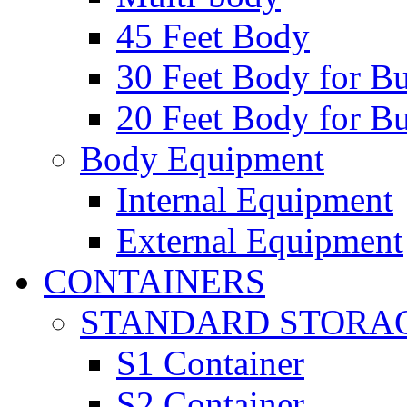
45 Feet Body
30 Feet Body for Bu
20 Feet Body for Bu
Body Equipment
Internal Equipment
External Equipment
CONTAINERS
STANDARD STORA
S1 Container
S2 Container