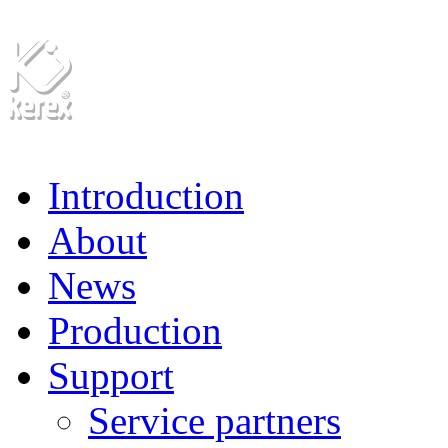
Introduction
About
News
Production
Support
Service partners