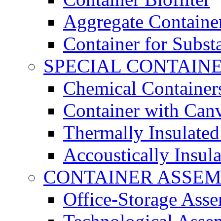
Aggregate Containe
Container for Subst
SPECIAL CONTAIN
Chemical Container
Container with Can
Thermally Insulated
Accoustically Insul
CONTAINER ASSEM
Office-Storage Ass