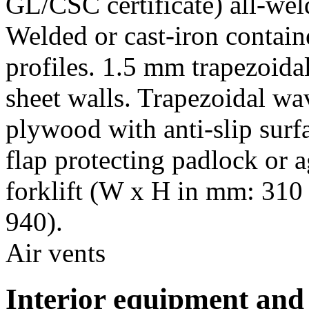
GL/CSC certificate) all-wel
Welded or cast-iron contain
profiles. 1.5 mm trapezoida
sheet walls. Trapezoidal w
plywood with anti-slip surfa
flap protecting padlock or a
forklift (W x H in mm: 310 
940).
Air vents
Interior equipment and