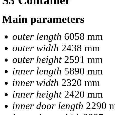
S3 Container
Main parameters
outer length
6058 mm
outer width
2438 mm
outer height
2591 mm
inner length
5890 mm
inner width
2320 mm
inner height
2420 mm
inner door length
2290 