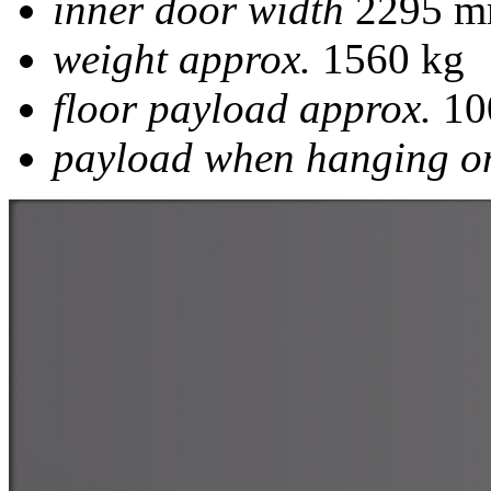
inner door width
2295 
weight approx.
1560 kg
floor payload approx.
10
payload when hanging on