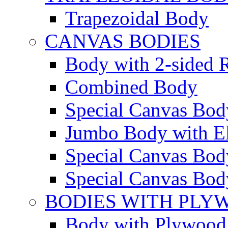
Trapezoidal Body
CANVAS BODIES
Body with 2-sided R
Combined Body
Special Canvas Bod
Jumbo Body with El
Special Canvas Body
Special Canvas Body
BODIES WITH PLY
Body with Plywood