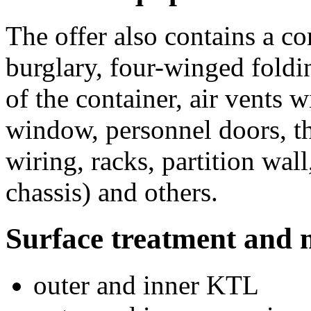
The offer also contains a c
burglary, four-winged foldi
of the container, air vents 
window, personnel doors, th
wiring, racks, partition wal
chassis) and others.
Surface treatment and 
outer and inner KTL