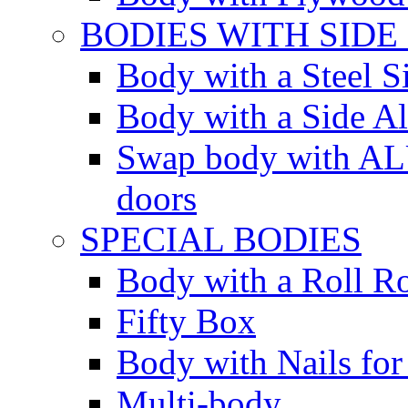
BODIES WITH SIDE
Body with a Steel S
Body with a Side 
Swap body with AL
doors
SPECIAL BODIES
Body with a Roll R
Fifty Box
Body with Nails for
Multi-body