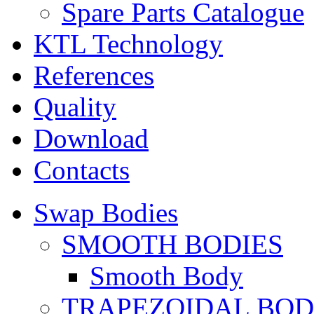
Spare Parts Catalogue
KTL Technology
References
Quality
Download
Contacts
Swap Bodies
SMOOTH BODIES
Smooth Body
TRAPEZOIDAL BO