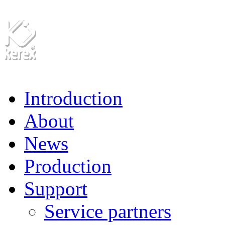
Introduction
About
News
Production
Support
Service partners