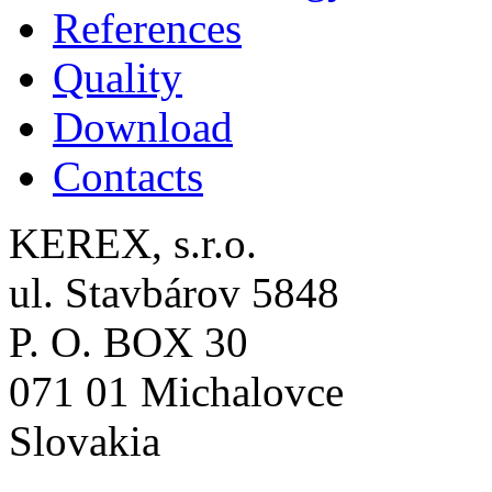
References
Quality
Download
Contacts
KEREX, s.r.o.
ul. Stavbárov 5848
P. O. BOX 30
071 01 Michalovce
Slovakia