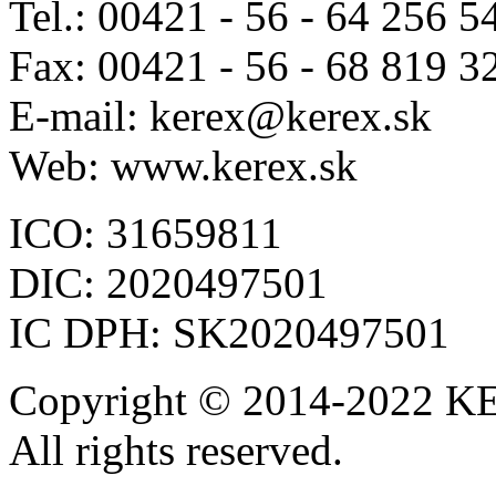
Tel.: 00421 - 56 - 64 256 5
Fax: 00421 - 56 - 68 819 3
E-mail: kerex@kerex.sk
Web: www.kerex.sk
ICO: 31659811
DIC: 2020497501
IC DPH: SK2020497501
Copyright © 2014-2022 KE
All rights reserved.