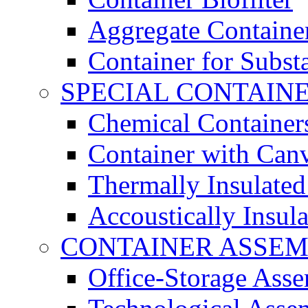
Aggregate Containe
Container for Subst
SPECIAL CONTAIN
Chemical Container
Container with Can
Thermally Insulated
Accoustically Insul
CONTAINER ASSEM
Office-Storage Ass