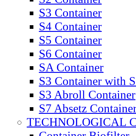
S3 Container
S4 Container
S5 Container
S6 Container
SA Container
S3 Container with 
S3 Abroll Container
S7 Absetz Containe
TECHNOLOGICAL 
Container Biofilter