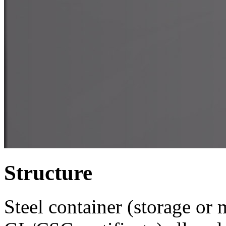
Structure
Steel container (storage or 