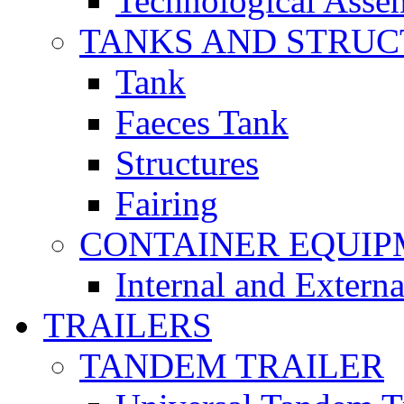
Technological Asse
TANKS AND STRUC
Tank
Faeces Tank
Structures
Fairing
CONTAINER EQUI
Internal and Extern
TRAILERS
TANDEM TRAILER