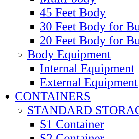
45 Feet Body
30 Feet Body for Bu
20 Feet Body for Bu
Body Equipment
Internal Equipment
External Equipment
CONTAINERS
STANDARD STORA
S1 Container
S2 Container