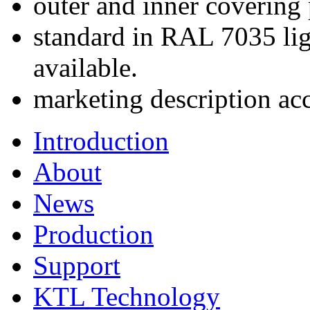
outer and inner covering
standard in RAL 7035 lig
available.
marketing description ac
Introduction
About
News
Production
Support
KTL Technology