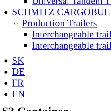
Universal Tandem T
SCHMITZ CARGOBUL
Production Trailers
Interchangeable tra
Interchangeable tra
SK
DE
FR
EN