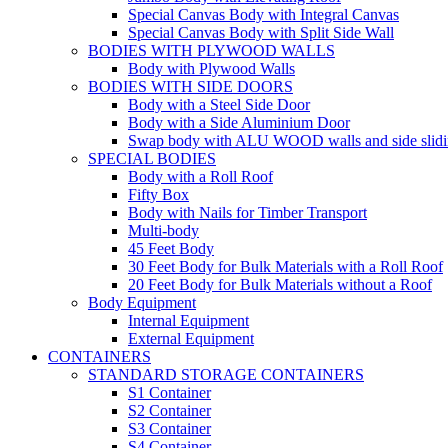
Special Canvas Body with Integral Canvas
Special Canvas Body with Split Side Wall
BODIES WITH PLYWOOD WALLS
Body with Plywood Walls
BODIES WITH SIDE DOORS
Body with a Steel Side Door
Body with a Side Aluminium Door
Swap body with ALU WOOD walls and side slidi
SPECIAL BODIES
Body with a Roll Roof
Fifty Box
Body with Nails for Timber Transport
Multi-body
45 Feet Body
30 Feet Body for Bulk Materials with a Roll Roof
20 Feet Body for Bulk Materials without a Roof
Body Equipment
Internal Equipment
External Equipment
CONTAINERS
STANDARD STORAGE CONTAINERS
S1 Container
S2 Container
S3 Container
S4 Container