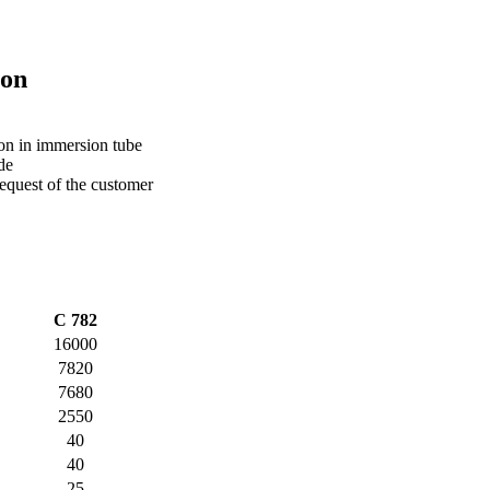
ion
ion in immersion tube
de
equest of the customer
C 782
16000
7820
7680
2550
40
40
25