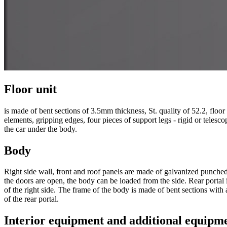
Floor unit
is made of bent sections of 3.5mm thickness, St. quality of 52.2, floo
elements, gripping edges, four pieces of support legs - rigid or tele
the car under the body.
Body
Right side wall, front and roof panels are made of galvanized punched
the doors are open, the body can be loaded from the side. Rear portal
of the right side. The frame of the body is made of bent sections with
of the rear portal.
Interior equipment and additional equipm