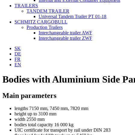
Internal and External Container Equipment
TRAILERS
TANDEM TRAILER
Universal Tandem Trailer PT 01-18
SCHMITZ CARGOBULL
Production Trailers
Interchangeable trailer AWF
Interchangeable trailer ZWF
SK
DE
FR
EN
Bodies with Aluminium Side Pa
Main parameters
lengths 7150 mm, 7450 mm, 7820 mm
height up to 3100 mm
width 2550 mm
bodies total capacity 16 000 kg
UIC certificate for transport by rail under DIN 283