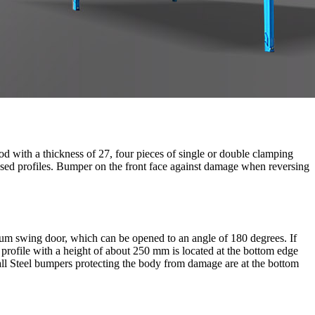
od with a thickness of 27, four pieces of single or double clamping
losed profiles. Bumper on the front face against damage when reversing
inum swing door, which can be opened to an angle of 180 degrees. If
 profile with a height of about 250 mm is located at the bottom edge
wall Steel bumpers protecting the body from damage are at the bottom