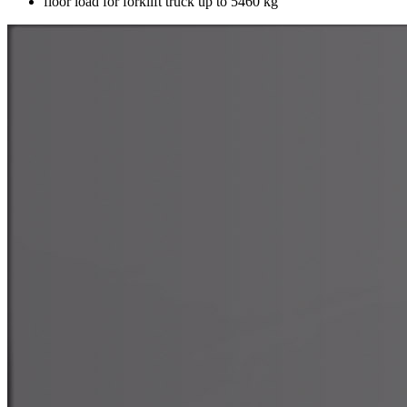
floor load for forklift truck up to 5460 kg