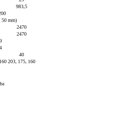
983,5
200
y 50 mm)
2470
2470
9
4
40
 160
203, 175, 160