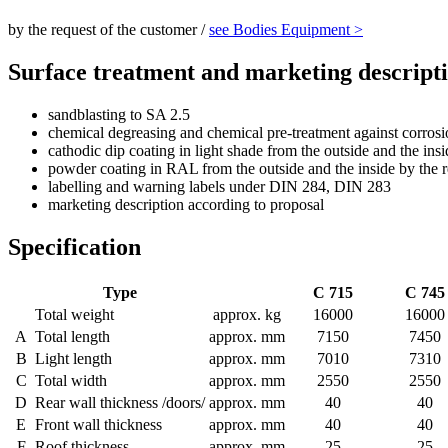
by the request of the customer /
see Bodies Equipment >
Surface treatment and marketing descript
sandblasting to SA 2.5
chemical degreasing and chemical pre-treatment against corros
cathodic dip coating in light shade from the outside and the insi
powder coating in RAL from the outside and the inside by the r
labelling and warning labels under DIN 284, DIN 283
marketing description according to proposal
Specification
Type
C 715
C 745
Total weight
approx. kg
16000
16000
A
Total length
approx. mm
7150
7450
B
Light length
approx. mm
7010
7310
C
Total width
approx. mm
2550
2550
D
Rear wall thickness /doors/
approx. mm
40
40
E
Front wall thickness
approx. mm
40
40
F
Roof thickness
approx. mm
25
25