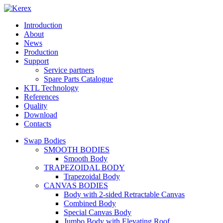
Introduction
About
News
Production
Support
Service partners
Spare Parts Catalogue
KTL Technology
References
Quality
Download
Contacts
Swap Bodies
SMOOTH BODIES
Smooth Body
TRAPEZOIDAL BODY
Trapezoidal Body
CANVAS BODIES
Body with 2-sided Retractable Canvas
Combined Body
Special Canvas Body
Jumbo Body with Elevating Roof