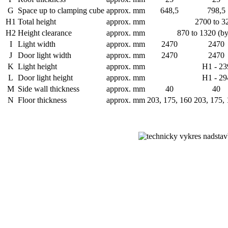
G
Space up to clamping cube
approx. mm
648,5
798,5
H1
Total height
approx. mm
2700 to 3
H2
Height clearance
approx. mm
870 to 1320 (b
I
Light width
approx. mm
2470
2470
J
Door light width
approx. mm
2470
2470
K
Light height
approx. mm
H1 - 23
L
Door light height
approx. mm
H1 - 29
M
Side wall thickness
approx. mm
40
40
N
Floor thickness
approx. mm
203, 175, 160
203, 175,