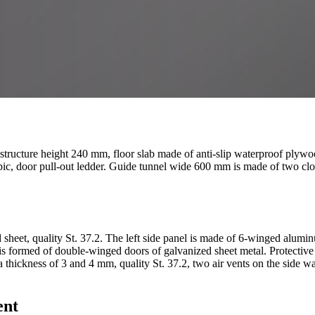
r structure height 240 mm, floor slab made of anti-slip waterproof plywo
scopic, door pull-out ledder. Guide tunnel wide 600 mm is made of two c
 sheet, quality St. 37.2. The left side panel is made of 6-winged alum
 is formed of double-winged doors of galvanized sheet metal. Protective
 a thickness of 3 and 4 mm, quality St. 37.2, two air vents on the side 
ent