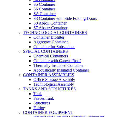
S5 Container
S6 Container
SA Container
S3 Container with Side Folding Doors
S3 Abroll Container
S7 Absetz Container
TECHNOLOGICAL CONTAINERS
Container Biofilter
Aggregate Container
Container for Substations
SPECIAL CONTAINERS
Chemical Containers
Container with Canvas Roof
Thermally Insulated Container
Accoustically Insulated Container
CONTAINER ASSEMBLIES
Office-Storage Assembly
Technological Assembly
TANKS AND STRUCTURES
Tank
Faeces Tank
Structures
Fairing
CONTAINER EQUIPMENT