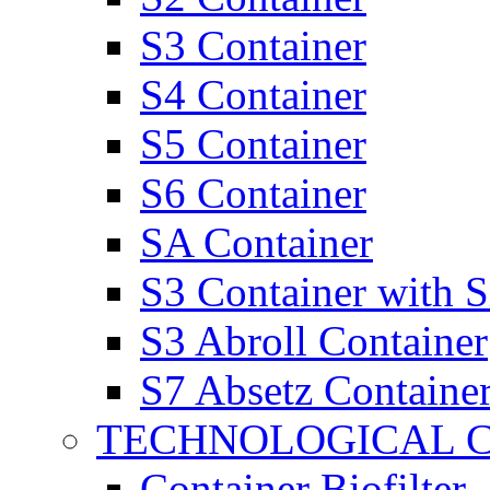
S3 Container
S4 Container
S5 Container
S6 Container
SA Container
S3 Container with 
S3 Abroll Container
S7 Absetz Containe
TECHNOLOGICAL 
Container Biofilter