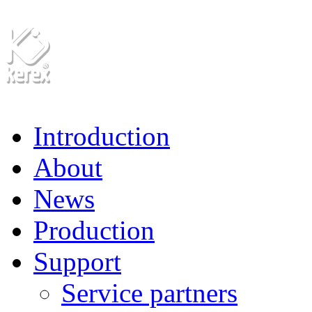
Introduction
About
News
Production
Support
Service partners