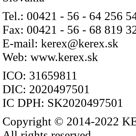
Tel.: 00421 - 56 - 64 256 5
Fax: 00421 - 56 - 68 819 3
E-mail: kerex@kerex.sk
Web: www.kerex.sk
ICO: 31659811
DIC: 2020497501
IC DPH: SK2020497501
Copyright © 2014-2022 KE
All rights reserved.