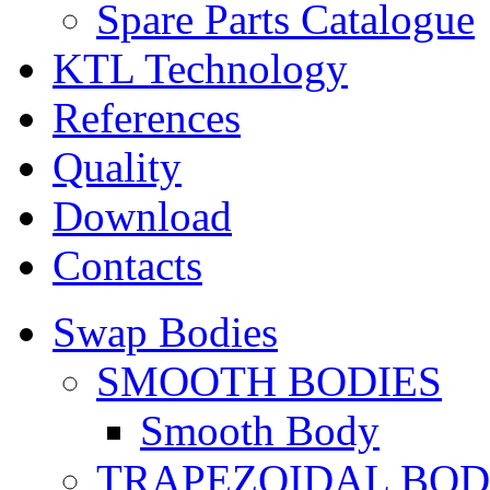
Spare Parts Catalogue
KTL Technology
References
Quality
Download
Contacts
Swap Bodies
SMOOTH BODIES
Smooth Body
TRAPEZOIDAL BO