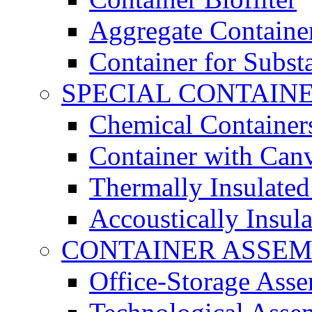
Aggregate Containe
Container for Subst
SPECIAL CONTAIN
Chemical Container
Container with Can
Thermally Insulated
Accoustically Insul
CONTAINER ASSEM
Office-Storage Ass