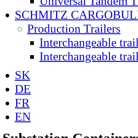
Universal Tandem T
SCHMITZ CARGOBUL
Production Trailers
Interchangeable tra
Interchangeable tra
SK
DE
FR
EN