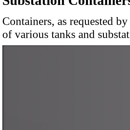
Substation Container
Containers, as requested by 
of various tanks and substat