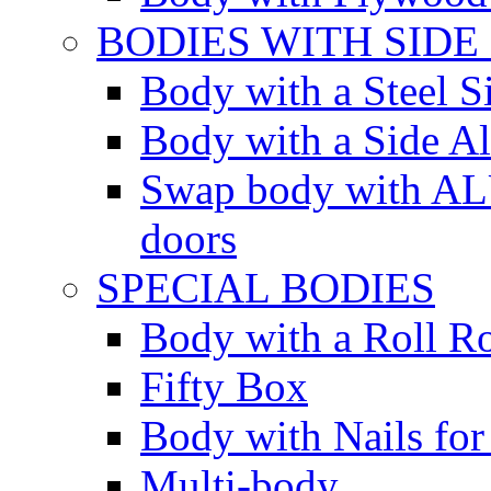
BODIES WITH SIDE
Body with a Steel S
Body with a Side 
Swap body with AL
doors
SPECIAL BODIES
Body with a Roll R
Fifty Box
Body with Nails for
Multi-body