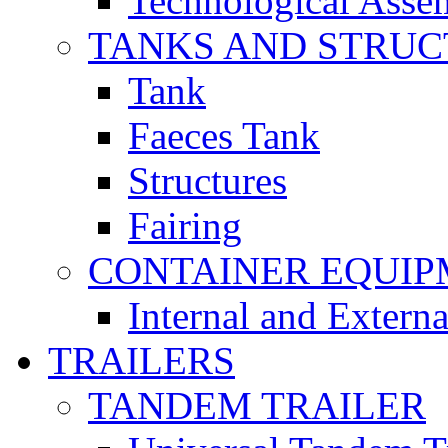
Technological Asse
TANKS AND STRUC
Tank
Faeces Tank
Structures
Fairing
CONTAINER EQUI
Internal and Extern
TRAILERS
TANDEM TRAILER