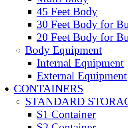
45 Feet Body
30 Feet Body for Bu
20 Feet Body for Bu
Body Equipment
Internal Equipment
External Equipment
CONTAINERS
STANDARD STORA
S1 Container
S2 Container