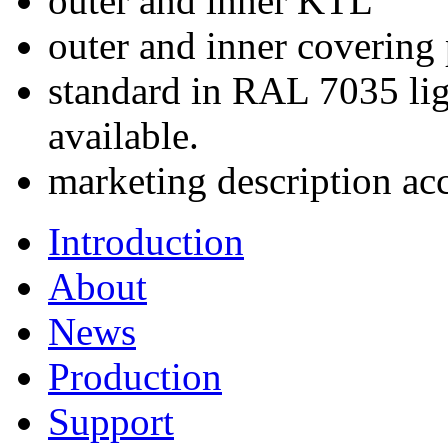
outer and inner KTL
outer and inner covering
standard in RAL 7035 lig
available.
marketing description ac
Introduction
About
News
Production
Support