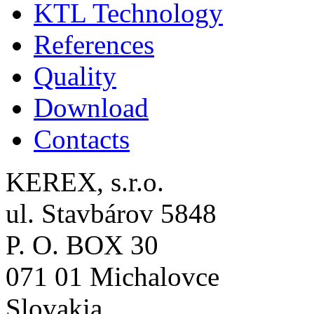
KTL Technology
References
Quality
Download
Contacts
KEREX, s.r.o.
ul. Stavbárov 5848
P. O. BOX 30
071 01 Michalovce
Slovakia