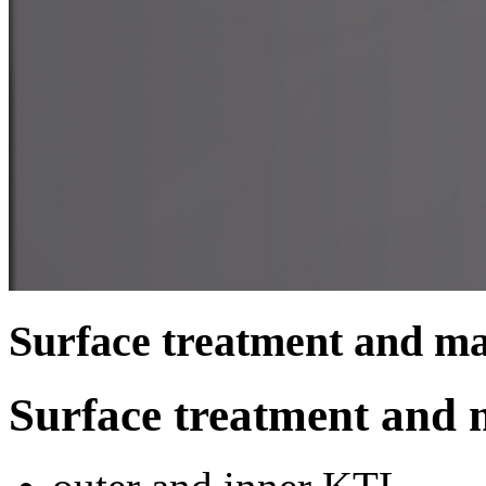
Surface treatment and ma
Surface treatment and 