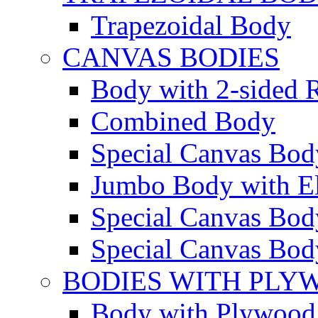
Trapezoidal Body
CANVAS BODIES
Body with 2-sided R
Combined Body
Special Canvas Bod
Jumbo Body with El
Special Canvas Body
Special Canvas Body
BODIES WITH PLY
Body with Plywood