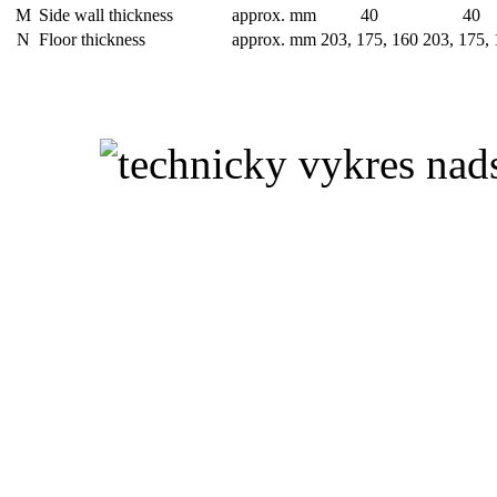
M
Side wall thickness
approx. mm
40
40
N
Floor thickness
approx. mm
203, 175, 160
203, 175,