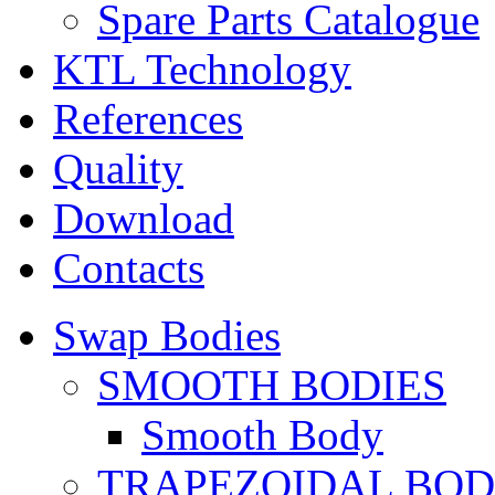
Spare Parts Catalogue
KTL Technology
References
Quality
Download
Contacts
Swap Bodies
SMOOTH BODIES
Smooth Body
TRAPEZOIDAL BO