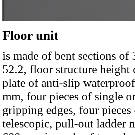
Floor unit
is made of bent sections of 
52.2, floor structure height
plate of anti-slip waterpro
mm, four pieces of single o
gripping edges, four pieces 
telescopic, pull-out ladder 