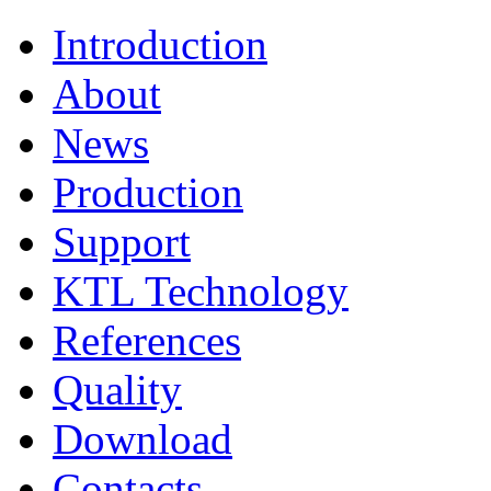
Introduction
About
News
Production
Support
KTL Technology
References
Quality
Download
Contacts