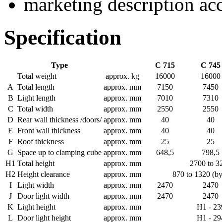
marketing description ac
Specification
Type
C 715
C 745
Total weight
approx. kg
16000
16000
A
Total length
approx. mm
7150
7450
B
Light length
approx. mm
7010
7310
C
Total width
approx. mm
2550
2550
D
Rear wall thickness /doors/
approx. mm
40
40
E
Front wall thickness
approx. mm
40
40
F
Roof thickness
approx. mm
25
25
G
Space up to clamping cube
approx. mm
648,5
798,5
H1
Total height
approx. mm
2700 to 3
H2
Height clearance
approx. mm
870 to 1320 (b
I
Light width
approx. mm
2470
2470
J
Door light width
approx. mm
2470
2470
K
Light height
approx. mm
H1 - 23
L
Door light height
approx. mm
H1 - 29