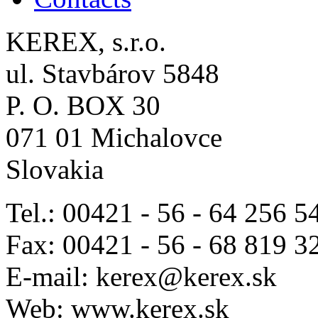
KEREX, s.r.o.
ul. Stavbárov 5848
P. O. BOX 30
071 01 Michalovce
Slovakia
Tel.: 00421 - 56 - 64 256 5
Fax: 00421 - 56 - 68 819 3
E-mail: kerex@kerex.sk
Web: www.kerex.sk