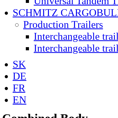
Universal Tandem T
SCHMITZ CARGOBUL
Production Trailers
Interchangeable tra
Interchangeable tra
SK
DE
FR
EN