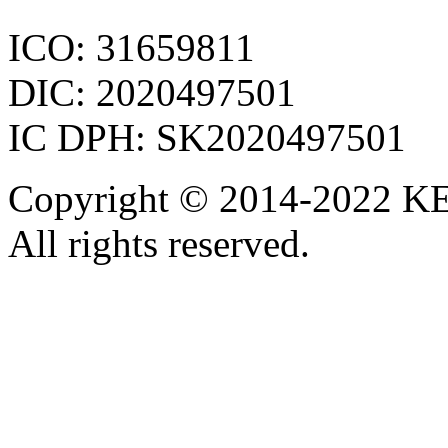
ICO: 31659811
DIC: 2020497501
IC DPH: SK2020497501
Copyright © 2014-2022 KE
All rights reserved.