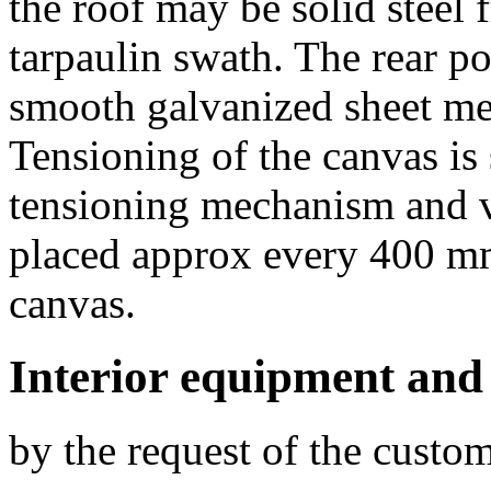
the roof may be solid steel
tarpaulin swath. The rear p
smooth galvanized sheet met
Tensioning of the canvas is
tensioning mechanism and ve
placed approx every 400 mm
canvas.
Interior equipment and
by the request of the custo