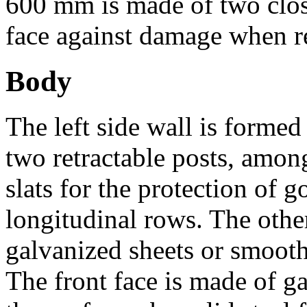
600 mm is made of two clos
face against damage when re
Body
The left side wall is formed
two retractable posts, am
slats for the protection of g
longitudinal rows. The othe
galvanized sheets or smooth 
The front face is made of g