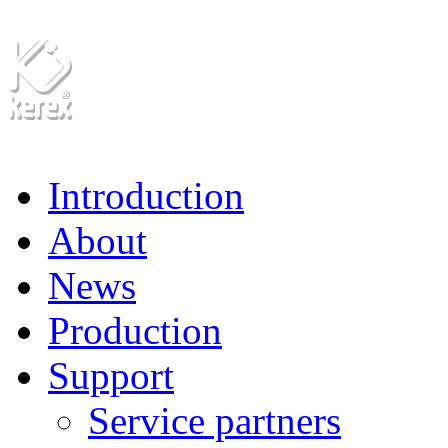
Introduction
About
News
Production
Support
Service partners