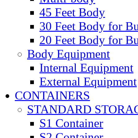
45 Feet Body
30 Feet Body for Bu
20 Feet Body for Bu
Body Equipment
Internal Equipment
External Equipment
CONTAINERS
STANDARD STORA
S1 Container
S2 Container