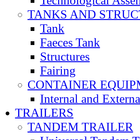
Technological Asse
TANKS AND STRUC
Tank
Faeces Tank
Structures
Fairing
CONTAINER EQUI
Internal and Extern
TRAILERS
TANDEM TRAILER