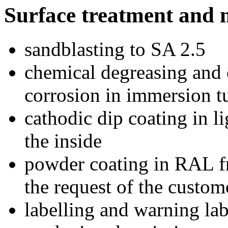
Surface treatment and 
sandblasting to SA 2.5
chemical degreasing and 
corrosion in immersion t
cathodic dip coating in l
the inside
powder coating in RAL fr
the request of the custom
labelling and warning l