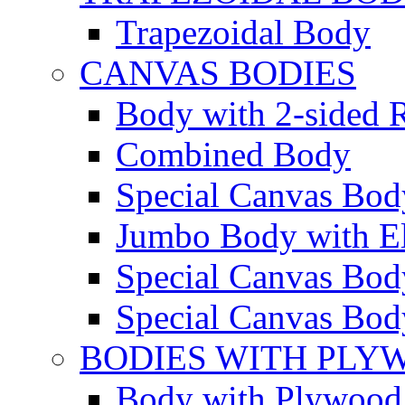
Trapezoidal Body
CANVAS BODIES
Body with 2-sided R
Combined Body
Special Canvas Bod
Jumbo Body with El
Special Canvas Body
Special Canvas Body
BODIES WITH PLY
Body with Plywood