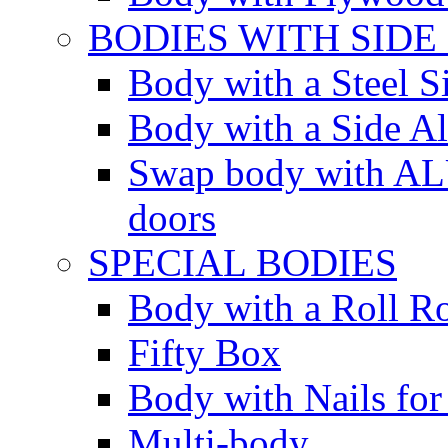
BODIES WITH SIDE
Body with a Steel S
Body with a Side 
Swap body with AL
doors
SPECIAL BODIES
Body with a Roll R
Fifty Box
Body with Nails for
Multi-body