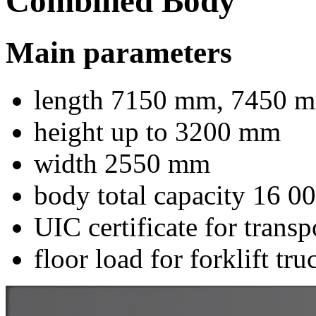
Combined Body
Main parameters
length 7150 mm, 7450 m
height up to 3200 mm
width 2550 mm
body total capacity 16 0
UIC certificate for trans
floor load for forklift tr