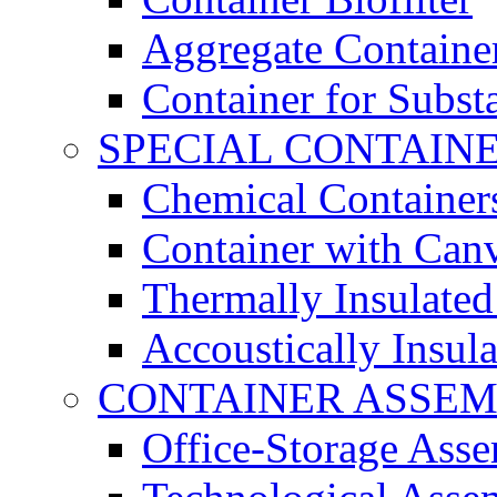
Aggregate Containe
Container for Subst
SPECIAL CONTAIN
Chemical Container
Container with Can
Thermally Insulated
Accoustically Insul
CONTAINER ASSEM
Office-Storage Ass