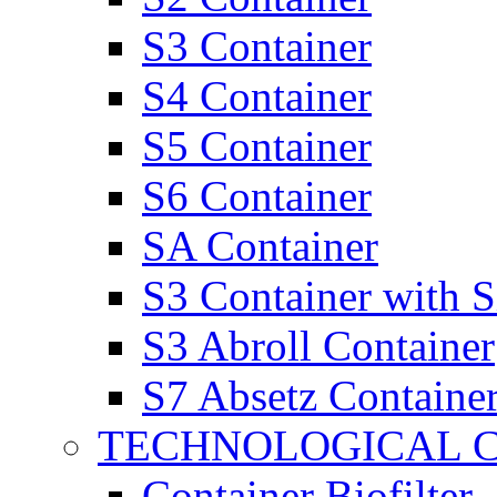
S3 Container
S4 Container
S5 Container
S6 Container
SA Container
S3 Container with 
S3 Abroll Container
S7 Absetz Containe
TECHNOLOGICAL 
Container Biofilter