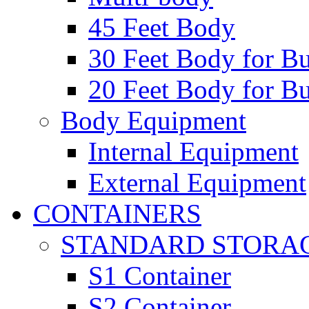
45 Feet Body
30 Feet Body for Bu
20 Feet Body for Bu
Body Equipment
Internal Equipment
External Equipment
CONTAINERS
STANDARD STORA
S1 Container
S2 Container