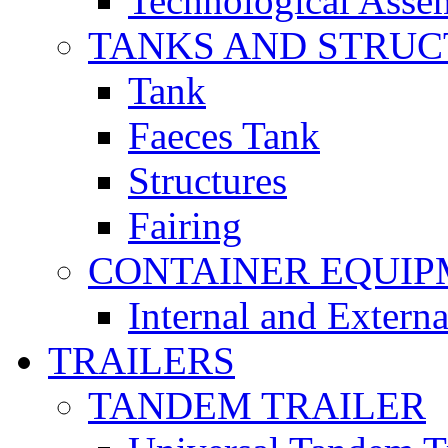
Technological Asse
TANKS AND STRUC
Tank
Faeces Tank
Structures
Fairing
CONTAINER EQUI
Internal and Extern
TRAILERS
TANDEM TRAILER