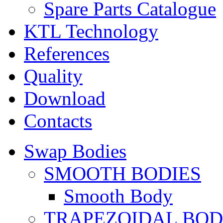
Spare Parts Catalogue
KTL Technology
References
Quality
Download
Contacts
Swap Bodies
SMOOTH BODIES
Smooth Body
TRAPEZOIDAL BO