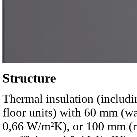
Structure
Thermal insulation (includi
floor units) with 60 mm (wal
0,66 W/m²K), or 100 mm (roo