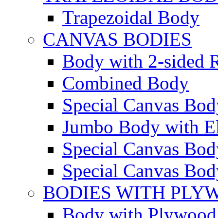
Trapezoidal Body
CANVAS BODIES
Body with 2-sided R
Combined Body
Special Canvas Bod
Jumbo Body with El
Special Canvas Body
Special Canvas Body
BODIES WITH PLY
Body with Plywood