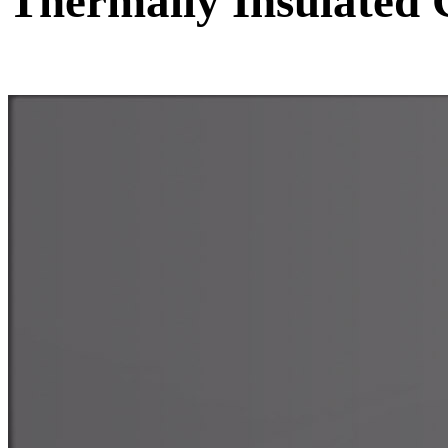
Thermally Insulated 