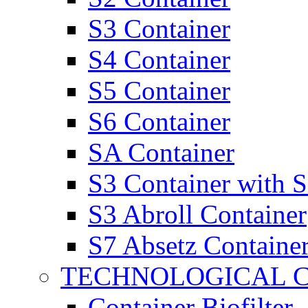
S3 Container
S4 Container
S5 Container
S6 Container
SA Container
S3 Container with 
S3 Abroll Container
S7 Absetz Containe
TECHNOLOGICAL 
Container Biofilter