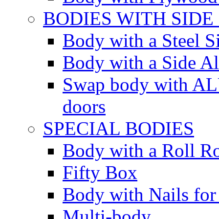
BODIES WITH SIDE
Body with a Steel S
Body with a Side 
Swap body with AL
doors
SPECIAL BODIES
Body with a Roll R
Fifty Box
Body with Nails for
Multi-body