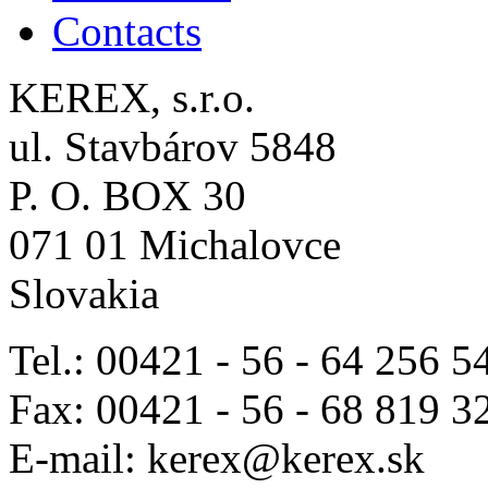
Contacts
KEREX, s.r.o.
ul. Stavbárov 5848
P. O. BOX 30
071 01 Michalovce
Slovakia
Tel.: 00421 - 56 - 64 256 5
Fax: 00421 - 56 - 68 819 3
E-mail: kerex@kerex.sk