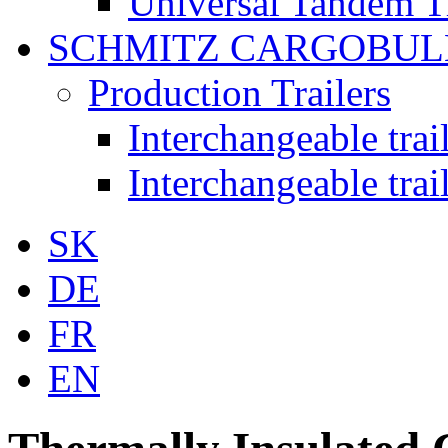
Universal Tandem T
SCHMITZ CARGOBUL
Production Trailers
Interchangeable tra
Interchangeable tra
SK
DE
FR
EN