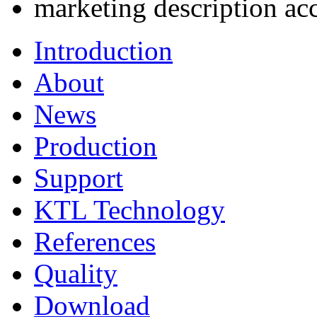
marketing description ac
Introduction
About
News
Production
Support
KTL Technology
References
Quality
Download