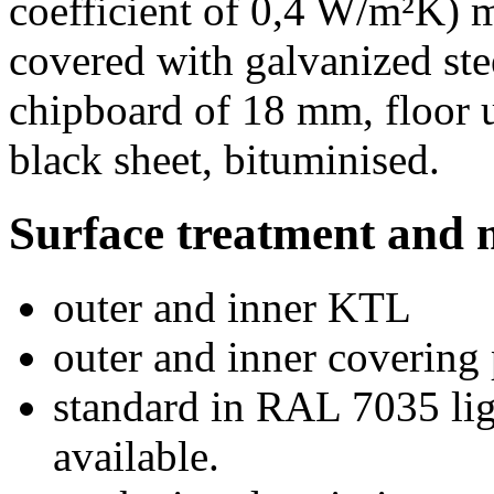
coefficient of 0,4 W/m²K) m
covered with galvanized ste
chipboard of 18 mm, floor 
black sheet, bituminised.
Surface treatment and 
outer and inner KTL
outer and inner covering
standard in RAL 7035 lig
available.