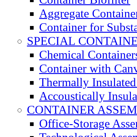
Aggregate Containe
Container for Subst
SPECIAL CONTAIN
Chemical Container
Container with Can
Thermally Insulated
Accoustically Insul
CONTAINER ASSEM
Office-Storage Ass