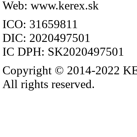
Web: www.kerex.sk
ICO: 31659811
DIC: 2020497501
IC DPH: SK2020497501
Copyright © 2014-2022 KE
All rights reserved.