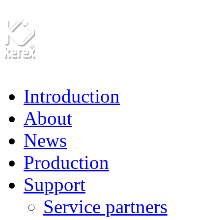
Introduction
About
News
Production
Support
Service partners