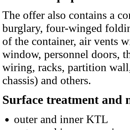
The offer also contains a c
burglary, four-winged foldi
of the container, air vents 
window, personnel doors, th
wiring, racks, partition wal
chassis) and others.
Surface treatment and 
outer and inner KTL