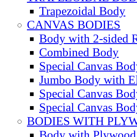
Trapezoidal Body
CANVAS BODIES
Body with 2-sided R
Combined Body
Special Canvas Bod
Jumbo Body with El
Special Canvas Body
Special Canvas Body
BODIES WITH PLY
Body with Plywood