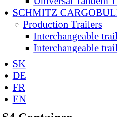
Universal Tandem T
SCHMITZ CARGOBUL
Production Trailers
Interchangeable tra
Interchangeable tra
SK
DE
FR
EN