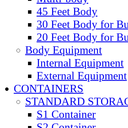
45 Feet Body
30 Feet Body for Bu
20 Feet Body for Bu
Body Equipment
Internal Equipment
External Equipment
CONTAINERS
STANDARD STORA
S1 Container
S2 Container