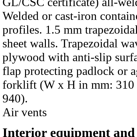
GL/CSC certificate) all-wel
Welded or cast-iron contain
profiles. 1.5 mm trapezoida
sheet walls. Trapezoidal w
plywood with anti-slip surfa
flap protecting padlock or a
forklift (W x H in mm: 310 
940).
Air vents
Interior equipment and