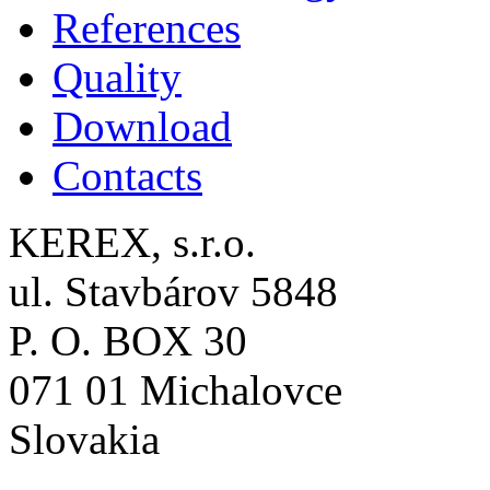
References
Quality
Download
Contacts
KEREX, s.r.o.
ul. Stavbárov 5848
P. O. BOX 30
071 01 Michalovce
Slovakia