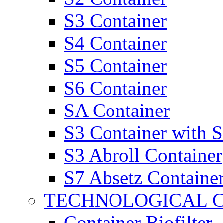
S3 Container
S4 Container
S5 Container
S6 Container
SA Container
S3 Container with 
S3 Abroll Container
S7 Absetz Containe
TECHNOLOGICAL 
Container Biofilter