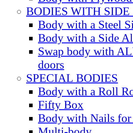
BODIES WITH SIDE
Body with a Steel S
Body with a Side 
Swap body with AL
doors
SPECIAL BODIES
Body with a Roll R
Fifty Box
Body with Nails for
Multi-body