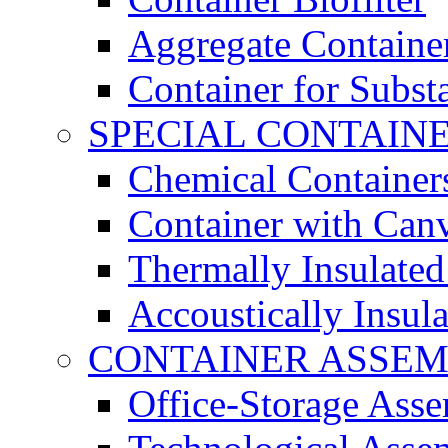
Aggregate Containe
Container for Subst
SPECIAL CONTAIN
Chemical Container
Container with Can
Thermally Insulated
Accoustically Insul
CONTAINER ASSEM
Office-Storage Ass