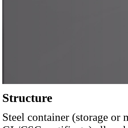
Structure
Steel container (storage or 