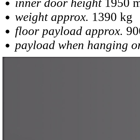
inner door height
1950 
weight approx.
1390 kg
floor payload approx.
90
payload when hanging on