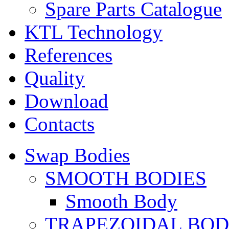
Spare Parts Catalogue
KTL Technology
References
Quality
Download
Contacts
Swap Bodies
SMOOTH BODIES
Smooth Body
TRAPEZOIDAL BO