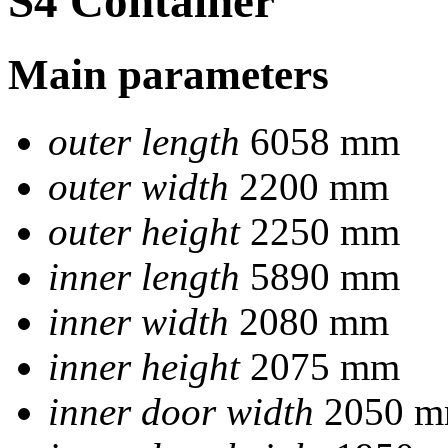
S4 Container
Main parameters
outer length
6058 mm
outer width
2200 mm
outer height
2250 mm
inner length
5890 mm
inner width
2080 mm
inner height
2075 mm
inner door width
2050 