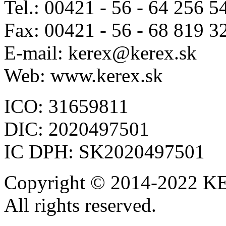
Tel.: 00421 - 56 - 64 256 5
Fax: 00421 - 56 - 68 819 3
E-mail: kerex@kerex.sk
Web: www.kerex.sk
ICO: 31659811
DIC: 2020497501
IC DPH: SK2020497501
Copyright © 2014-2022 KE
All rights reserved.