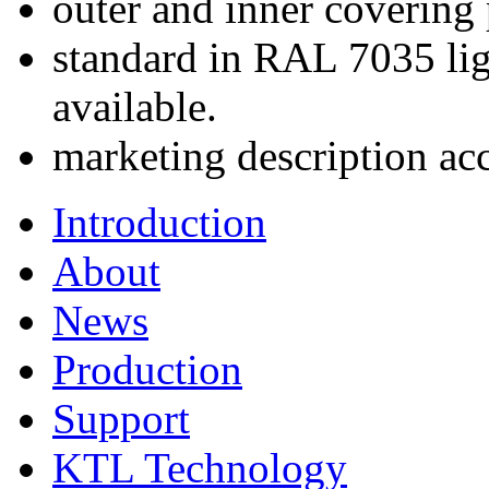
outer and inner covering
standard in RAL 7035 lig
available.
marketing description ac
Introduction
About
News
Production
Support
KTL Technology