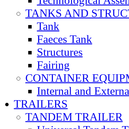
Technological Asse
TANKS AND STRUC
Tank
Faeces Tank
Structures
Fairing
CONTAINER EQUI
Internal and Extern
TRAILERS
TANDEM TRAILER