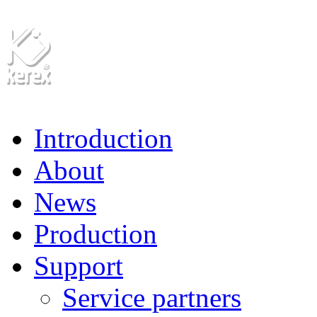
Introduction
About
News
Production
Support
Service partners